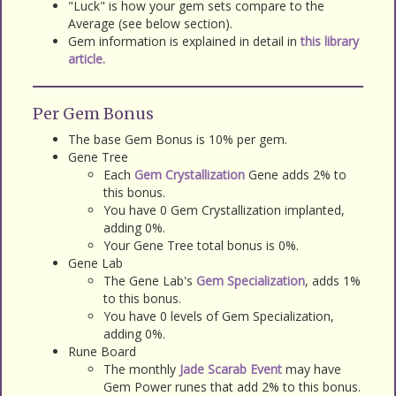
"Luck" is how your gem sets compare to the
Average (see below section).
Gem information is explained in detail in
this library
article.
Per Gem Bonus
The base Gem Bonus is 10% per gem.
Gene Tree
Each
Gem Crystallization
Gene adds 2% to
this bonus.
You have 0 Gem Crystallization implanted,
adding 0%.
Your Gene Tree total bonus is 0%.
Gene Lab
The Gene Lab's
Gem Specialization
, adds 1%
to this bonus.
You have 0 levels of Gem Specialization,
adding 0%.
Rune Board
The monthly
Jade Scarab Event
may have
Gem Power runes that add 2% to this bonus.