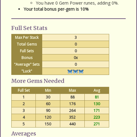
You have 0 Gem Power runes, adding 0%.
Your total bonus per-gem is 10%
Full Set Stats
Max Per Stack
3
Total Gems
0
Full Sets
0
Bonus
0x
"Average" Sets
0
"Luck"
More Gems Needed
Full Set
Min
Max
Avg
1
30
88
81
2
60
176
130
3
90
264
171
4
120
352
223
5
150
440
271
Averages