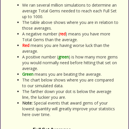
We ran several million simulations to determine an
average Total Gems needed to reach each Full Set
up to 1000.
The table above shows where you are in relation to
those averages.
A negative number (
red
) means you have more
Total Gems than the average.
Red
means you are having worse luck than the
average.
A positive number (
green
) is how many more gems
you would normally need before hitting that set on
average.
Green
means you are beating the average.
The chart below shows where you are compared
to our simulated data.
The farther down your dot is below the average
line, the luckier you are.
Note:
Special events that award gems of your
lowest quantity will greatly improve your statistics
here over time.