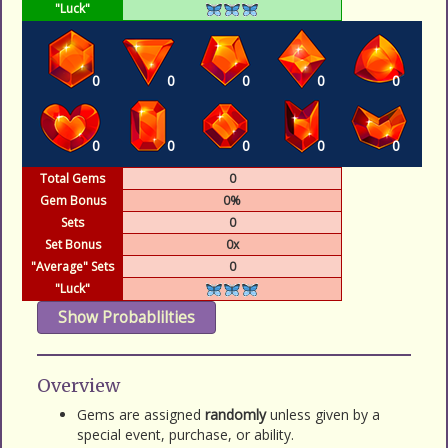
"Luck"
0
0
0
0
0
0
0
0
0
0
Total Gems
0
Gem Bonus
0%
Sets
0
Set Bonus
0x
"Average" Sets
0
"Luck"
Show Probablilties
Overview
Gems are assigned
randomly
unless given by a
special event, purchase, or ability.