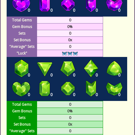
0
0
0
0
0
Total Gems
0
Gem Bonus
0%
Sets
0
Set Bonus
0x
"Average" Sets
0
"Luck"
0
0
0
0
0
0
0
0
0
0
Total Gems
0
Gem Bonus
0%
Sets
0
Set Bonus
0x
"Average" Sets
0