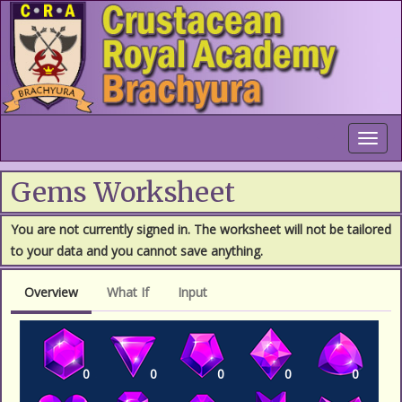
Toggl
navig
Gems Worksheet
You are not currently signed in. The worksheet will not be tailored
to your data and you cannot save anything.
Overview
What If
Input
0
0
0
0
0