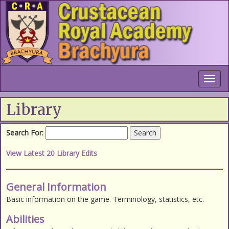
Toggl
navig
Library
Search For:
Search
View Latest 20 Library Edits
General Information
Basic information on the game. Terminology, statistics, etc.
Abilities