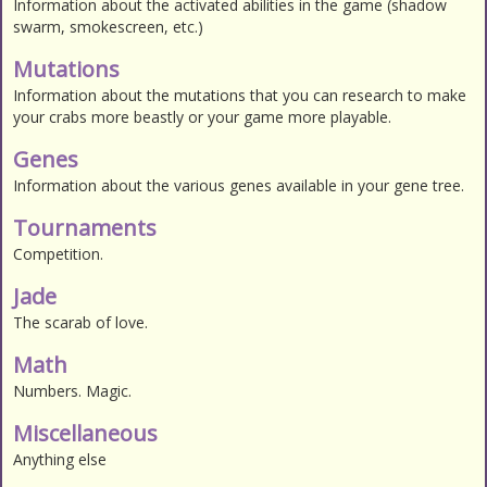
Information about the activated abilities in the game (shadow
swarm, smokescreen, etc.)
Mutations
Information about the mutations that you can research to make
your crabs more beastly or your game more playable.
Genes
Information about the various genes available in your gene tree.
Tournaments
Competition.
Jade
The scarab of love.
Math
Numbers. Magic.
Miscellaneous
Anything else